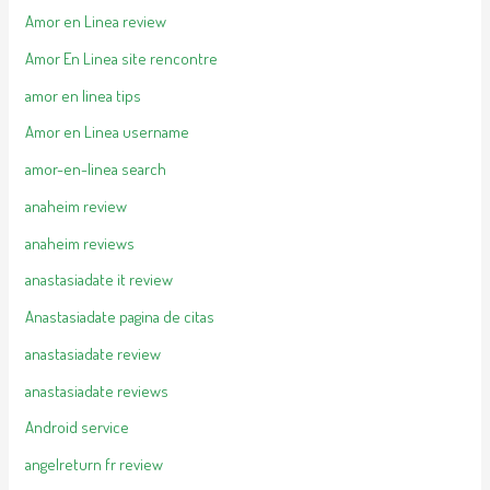
Amor en Linea review
Amor En Linea site rencontre
amor en linea tips
Amor en Linea username
amor-en-linea search
anaheim review
anaheim reviews
anastasiadate it review
Anastasiadate pagina de citas
anastasiadate review
anastasiadate reviews
Android service
angelreturn fr review