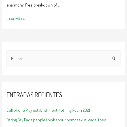
eharmony. Free breakdown of …
Do
Leer más »
those
internet
dating
sites
B
really
a
u
work
s
c
a
ENTRADAS RECIENTES
r
:
Cell phone Play establishment Nothing Put in 2021
Dating Gay Dads people think about homosexual dads, they