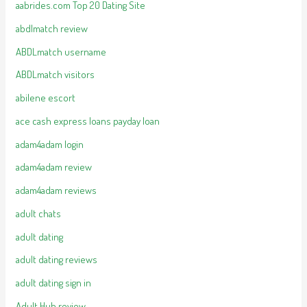
aabrides.com Top 20 Dating Site
abdlmatch review
ABDLmatch username
ABDLmatch visitors
abilene escort
ace cash express loans payday loan
adam4adam login
adam4adam review
adam4adam reviews
adult chats
adult dating
adult dating reviews
adult dating sign in
Adult Hub review