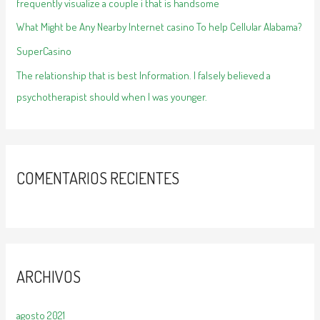
frequently visualize a couple i that is handsome
What Might be Any Nearby Internet casino To help Cellular Alabama?
SuperCasino
The relationship that is best Information. I falsely believed a
psychotherapist should when I was younger.
COMENTARIOS RECIENTES
ARCHIVOS
agosto 2021