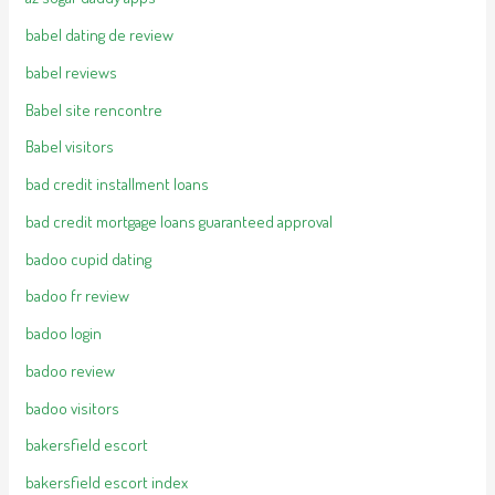
babel dating de review
babel reviews
Babel site rencontre
Babel visitors
bad credit installment loans
bad credit mortgage loans guaranteed approval
badoo cupid dating
badoo fr review
badoo login
badoo review
badoo visitors
bakersfield escort
bakersfield escort index