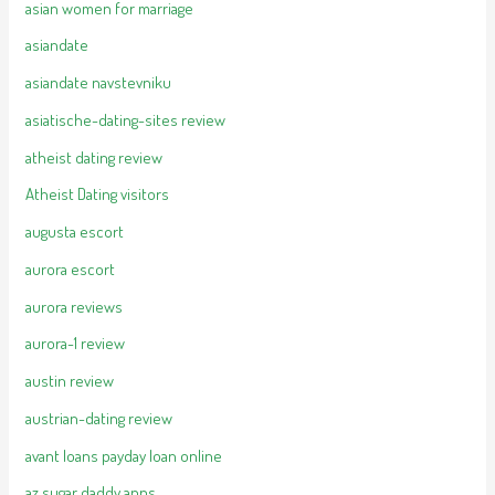
asian women for marriage
asiandate
asiandate navstevniku
asiatische-dating-sites review
atheist dating review
Atheist Dating visitors
augusta escort
aurora escort
aurora reviews
aurora-1 review
austin review
austrian-dating review
avant loans payday loan online
az sugar daddy apps