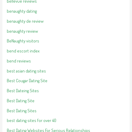
bellevue reviews
benaughty dating
benaughty de review
benaughty review
BeNaughty visitors
bend escort index
bend reviews
best asian dating sites
Best Cougar Dating Site
Best Dateing Sites
Best Dating Site
Best Dating Sites
best dating sites for over 40
Best Dating Websites For Serious Relationships