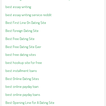
best essay writing
best essay writing service reddit
Best First Line On Dating Site
Best Foreign Dating Site
Best Free Dating Site
Best Free Dating Site Ever
best free dating sites
best hookup site for free
best installment loans
Best Online Dating Sites
best online payday loan
best online payday loans
Best Opening Line For A Dating Site