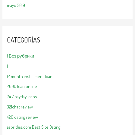
mayo 2019
CATEGORÍAS
! Без рубрики
1
12 month installment loans
2000 loan online
24 7 payday loans
321chat review
420 dating review
aabrides.com Best Site Dating