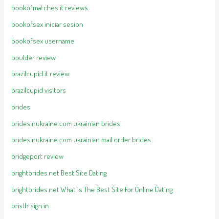
bookofmatches it reviews
bookofsex iniciar sesion
bookofsex username
boulder review
brazilcupid it review
brazilcupid visitors
brides
bridesinukraine.com ukrainian brides
bridesinukraine.com ukrainian mail order brides
bridgeport review
brightbrides.net Best Site Dating
brightbrides.net What Is The Best Site For Online Dating
bristlr sign in