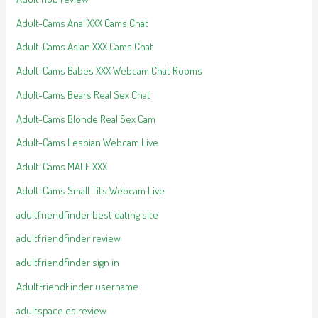
Adult-Cams Anal XXX Cams Chat
Adult-Cams Asian XXX Cams Chat
Adult-Cams Babes XXX Webcam Chat Rooms
Adult-Cams Bears Real Sex Chat
Adult-Cams Blonde Real Sex Cam
Adult-Cams Lesbian Webcam Live
Adult-Cams MALE XXX
Adult-Cams Small Tits Webcam Live
adultfriendfinder best dating site
adultfriendfinder review
adultfriendfinder sign in
AdultFriendFinder username
adultspace es review