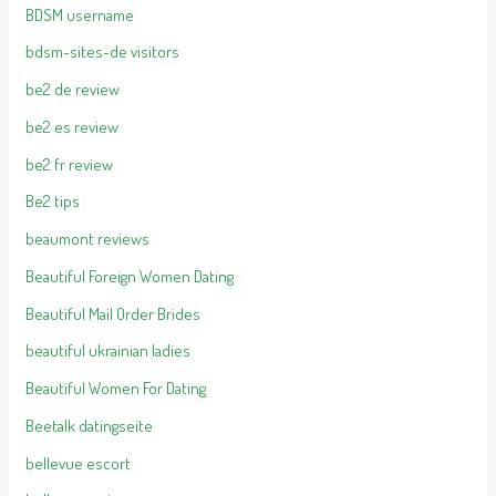
BDSM username
bdsm-sites-de visitors
be2 de review
be2 es review
be2 fr review
Be2 tips
beaumont reviews
Beautiful Foreign Women Dating
Beautiful Mail Order Brides
beautiful ukrainian ladies
Beautiful Women For Dating
Beetalk datingseite
bellevue escort