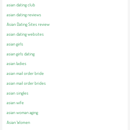
asian dating club
asian dating reviews
Asian Dating Sites review
asian dating websites
asian girls
asian girls dating
asian ladies
asian mail order bride
asian mail order brides
asian singles
asian wife
asian woman aging
Asian Women