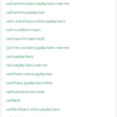
cash america loans payday loans near me
cash america payday loan
cash central loans online payday loans
cash installment loans
cash loans for bad credit
cash net usa loans payday loans near me
cash payday loans
cash payday loans near me
cash1 loans online payday loan
cash1 loans payday loan online
cashcentral promo code
cashland
cashland loans online payday loans