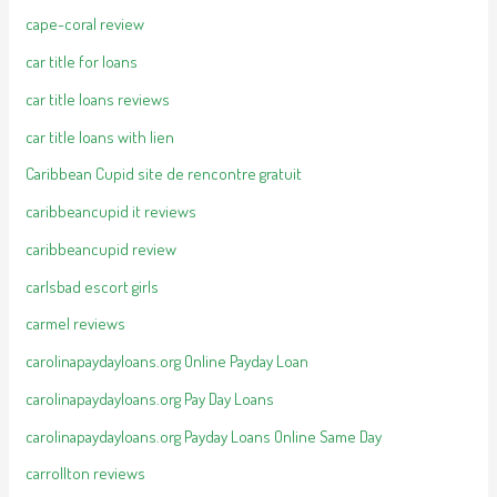
cape-coral review
car title for loans
car title loans reviews
car title loans with lien
Caribbean Cupid site de rencontre gratuit
caribbeancupid it reviews
caribbeancupid review
carlsbad escort girls
carmel reviews
carolinapaydayloans.org Online Payday Loan
carolinapaydayloans.org Pay Day Loans
carolinapaydayloans.org Payday Loans Online Same Day
carrollton reviews