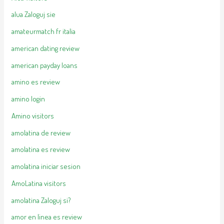
alua Zaloguj sie
amateurmatch fr italia
american dating review
american payday loans
amino es review
amino login
Amino visitors
amolatina de review
amolatina es review
amolatina iniciar sesion
AmoLatina visitors
amolatina Zaloguj si?
amor en linea es review