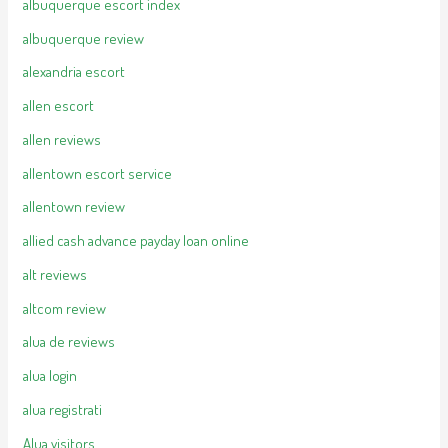
albuquerque escort index
albuquerque review
alexandria escort
allen escort
allen reviews
allentown escort service
allentown review
allied cash advance payday loan online
alt reviews
altcom review
alua de reviews
alua login
alua registrati
Alua visitors