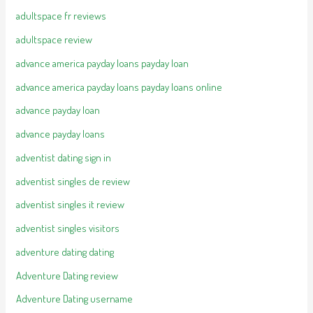
adultspace fr reviews
adultspace review
advance america payday loans payday loan
advance america payday loans payday loans online
advance payday loan
advance payday loans
adventist dating sign in
adventist singles de review
adventist singles it review
adventist singles visitors
adventure dating dating
Adventure Dating review
Adventure Dating username