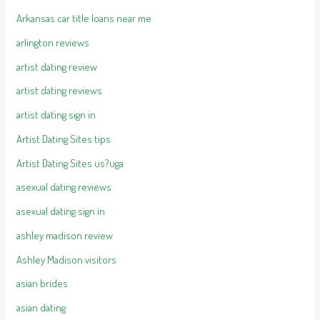
Arkansas car title loans near me
arlington reviews
artist dating review
artist dating reviews
artist dating sign in
Artist Dating Sites tips
Artist Dating Sites us?uga
asexual dating reviews
asexual dating sign in
ashley madison review
Ashley Madison visitors
asian brides
asian dating