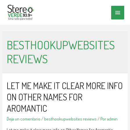
MENÚ
PRINC
BESTHOOKUPWEBSITES
REVIEWS
LET ME MAKE IT CLEAR MORE INFO
ON OTHER NAMES FOR
AROMANTIC
Deja un comentario
/
besthookupwebsites reviews
/ Por
admin
Let me make it clear more info on Other Names for Aromantic