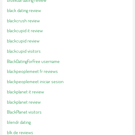
bisexual dating review
black dating review
blackcrush review
blackcupid it review
blackcupid review
blackcupid visitors
BlackDatingForFree username
blackpeoplemeet fr reviews
blackpeoplemeet iniciar sesion
blackplanet it review
blackplanet review
BlackPlanet visitors
blendr dating
blk de reviews