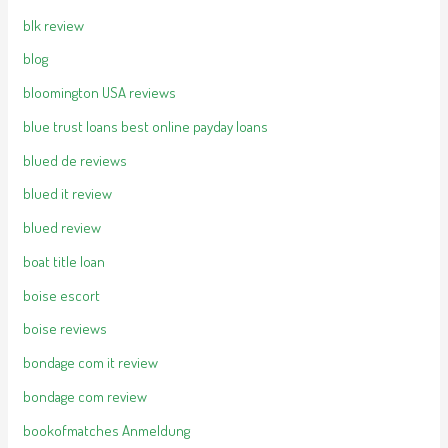
blk review
blog
bloomington USA reviews
blue trust loans best online payday loans
blued de reviews
blued it review
blued review
boat title loan
boise escort
boise reviews
bondage com it review
bondage com review
bookofmatches Anmeldung