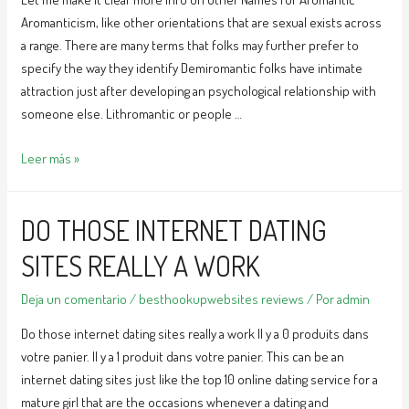
Aromanticism, like other orientations that are sexual exists across
a range. There are many terms that folks may further prefer to
specify the way they identify Demiromantic folks have intimate
attraction just after developing an psychological relationship with
someone else. Lithromantic or people …
Let
Leer más »
me
make
DO THOSE INTERNET DATING
it
clear
SITES REALLY A WORK
more
info
Deja un comentario
/
besthookupwebsites reviews
/ Por
admin
on
Do those internet dating sites really a work Il y a 0 produits dans
Other
votre panier. Il y a 1 produit dans votre panier. This can be an
Names
internet dating sites just like the top 10 online dating service for a
for
mature girl that are the occasions whenever a dating and
Aromantic