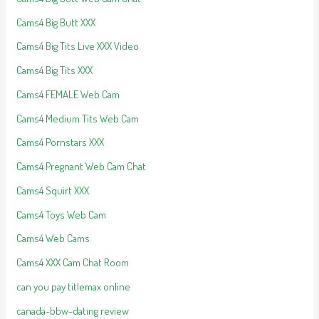
Cams4 Big Butt XXX
Cams4 Big Tits Live XXX Video
Cams4 Big Tits XXX
Cams4 FEMALE Web Cam
Cams4 Medium Tits Web Cam
Cams4 Pornstars XXX
Cams4 Pregnant Web Cam Chat
Cams4 Squirt XXX
Cams4 Toys Web Cam
Cams4 Web Cams
Cams4 XXX Cam Chat Room
can you pay titlemax online
canada-bbw-dating review