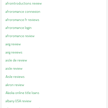
afrointroductions review
afroromance connexion
afroromance fr reviews
afroromance login
afroromance review
airg review
airg reviews
aisle de review
aisle review
Aisle reviews
akron review
Alaska online title loans
albany USA review