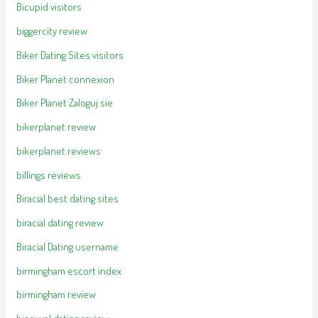
Bicupid visitors
biggercity review
Biker Dating Sites visitors
Biker Planet connexion
Biker Planet Zaloguj sie
bikerplanet review
bikerplanet reviews
billings reviews
Biracial best dating sites
biracial dating review
Biracial Dating username
birmingham escort index
birmingham review