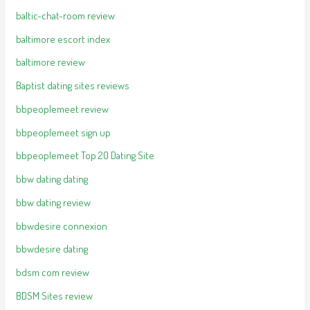
baltic-chat-room review
baltimore escort index
baltimore review
Baptist dating sites reviews
bbpeoplemeet review
bbpeoplemeet sign up
bbpeoplemeet Top 20 Dating Site
bbw dating dating
bbw dating review
bbwdesire connexion
bbwdesire dating
bdsm com review
BDSM Sites review