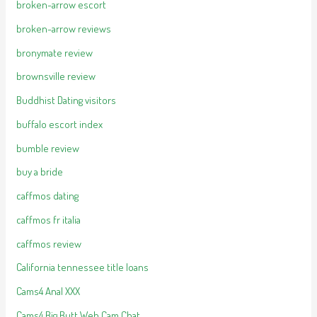
broken-arrow escort
broken-arrow reviews
bronymate review
brownsville review
Buddhist Dating visitors
buffalo escort index
bumble review
buy a bride
caffmos dating
caffmos fr italia
caffmos review
California tennessee title loans
Cams4 Anal XXX
Cams4 Big Butt Web Cam Chat