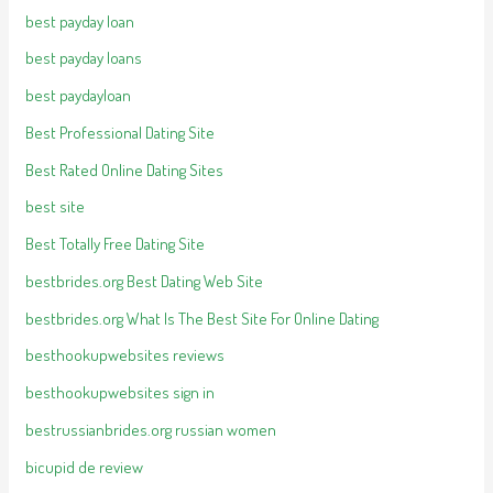
best payday loan
best payday loans
best paydayloan
Best Professional Dating Site
Best Rated Online Dating Sites
best site
Best Totally Free Dating Site
bestbrides.org Best Dating Web Site
bestbrides.org What Is The Best Site For Online Dating
besthookupwebsites reviews
besthookupwebsites sign in
bestrussianbrides.org russian women
bicupid de review