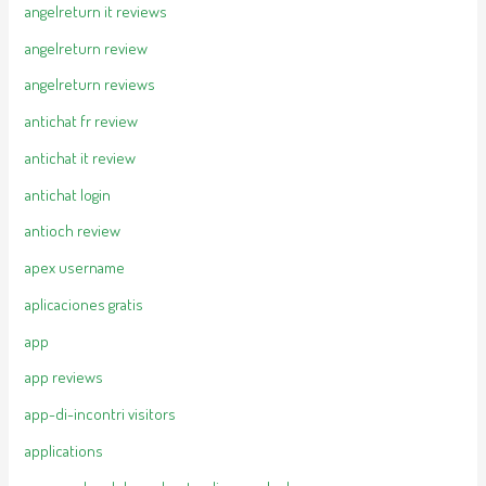
angelreturn it reviews
angelreturn review
angelreturn reviews
antichat fr review
antichat it review
antichat login
antioch review
apex username
aplicaciones gratis
app
app reviews
app-di-incontri visitors
applications