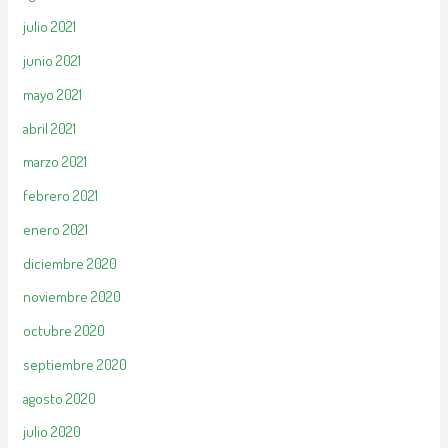
julio 2021
junio 2021
mayo 2021
abril 2021
marzo 2021
febrero 2021
enero 2021
diciembre 2020
noviembre 2020
octubre 2020
septiembre 2020
agosto 2020
julio 2020