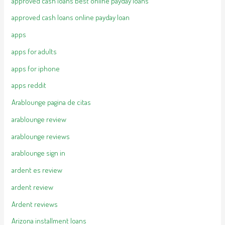
approved cash loans best online payday loans
approved cash loans online payday loan
apps
apps for adults
apps for iphone
apps reddit
Arablounge pagina de citas
arablounge review
arablounge reviews
arablounge sign in
ardent es review
ardent review
Ardent reviews
Arizona installment loans